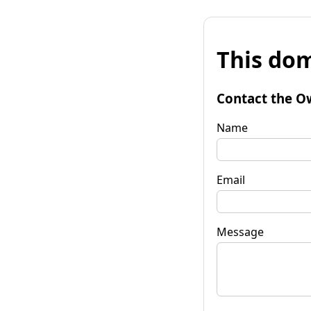
This dom
Contact the O
Name
Email
Message