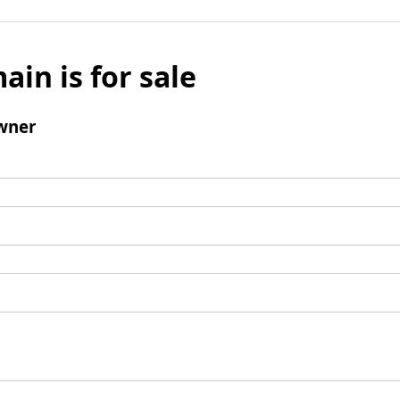
ain is for sale
wner