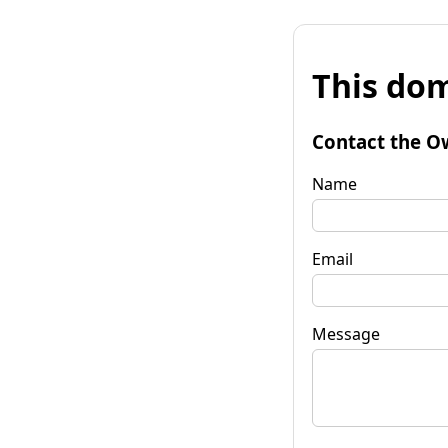
This dom
Contact the O
Name
Email
Message