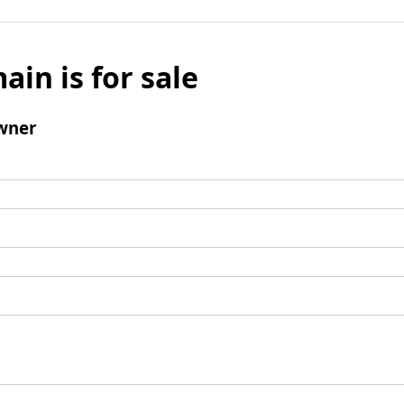
ain is for sale
wner