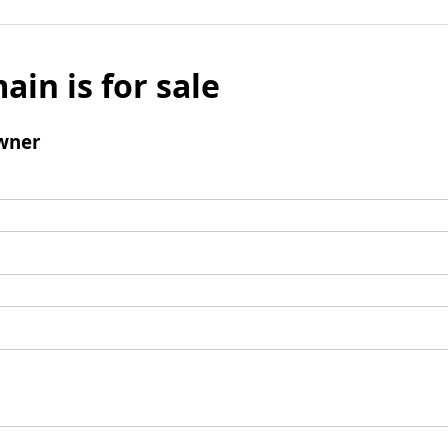
ain is for sale
wner