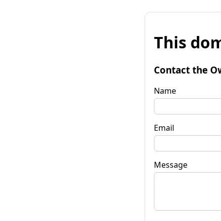
This dom
Contact the O
Name
Email
Message