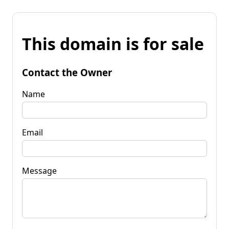
This domain is for sale
Contact the Owner
Name
Email
Message