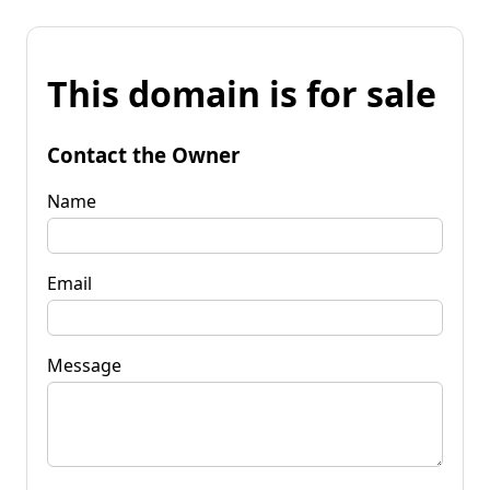
This domain is for sale
Contact the Owner
Name
Email
Message