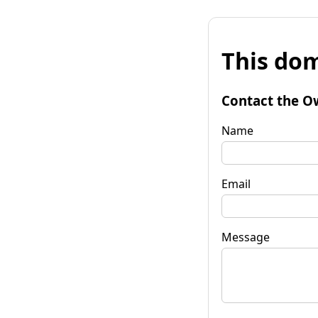
This dom
Contact the O
Name
Email
Message