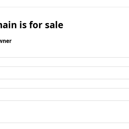
ain is for sale
wner