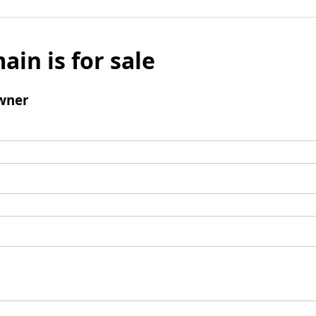
ain is for sale
wner