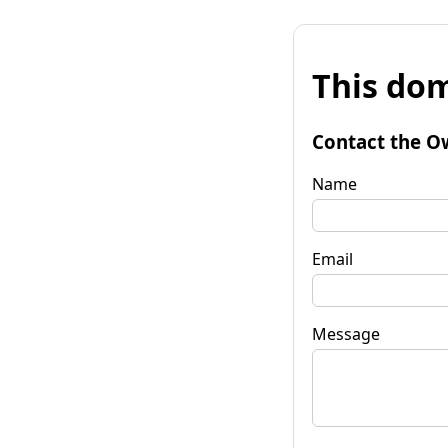
This dom
Contact the O
Name
Email
Message