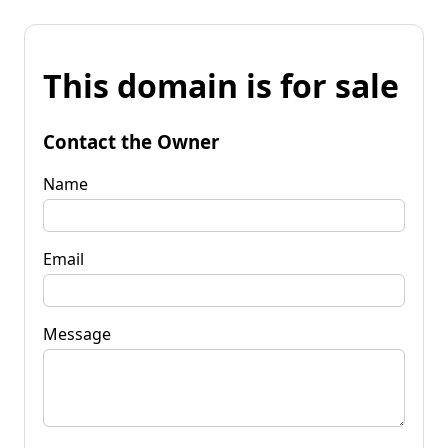
This domain is for sale
Contact the Owner
Name
Email
Message