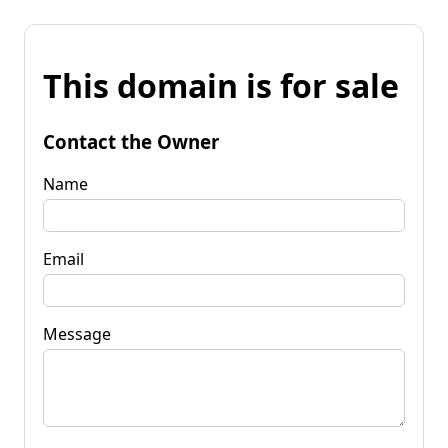
This domain is for sale
Contact the Owner
Name
Email
Message