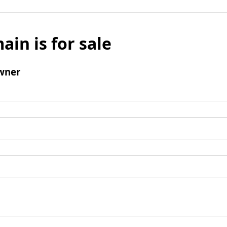
ain is for sale
wner