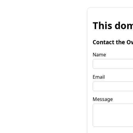
This dom
Contact the O
Name
Email
Message