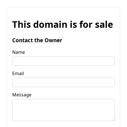
This domain is for sale
Contact the Owner
Name
Email
Message