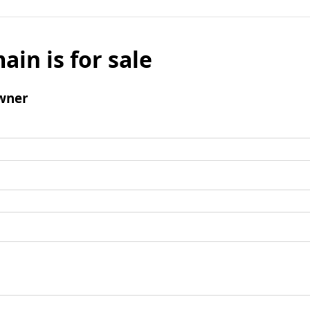
ain is for sale
wner