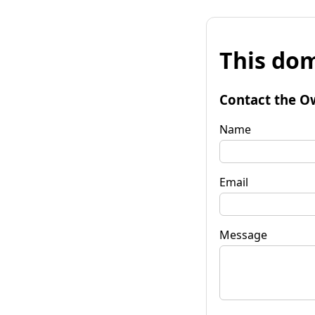
This dom
Contact the O
Name
Email
Message