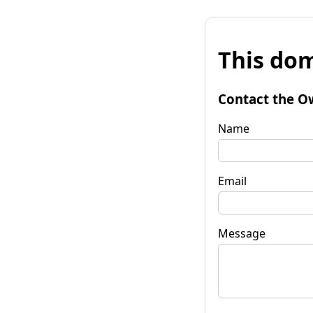
This dom
Contact the O
Name
Email
Message