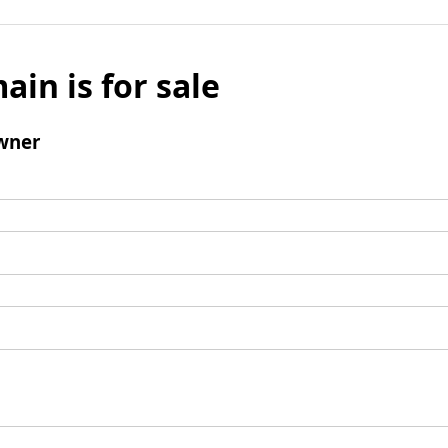
ain is for sale
wner