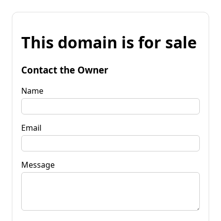
This domain is for sale
Contact the Owner
Name
Email
Message