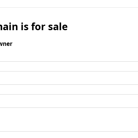
ain is for sale
wner