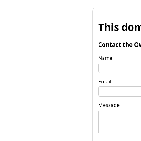
This dom
Contact the O
Name
Email
Message