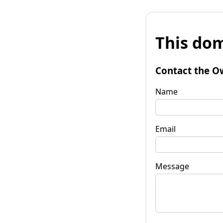
This dom
Contact the O
Name
Email
Message