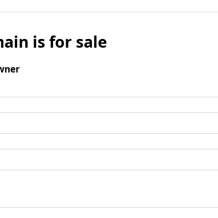
ain is for sale
wner