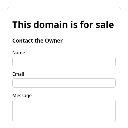
This domain is for sale
Contact the Owner
Name
Email
Message