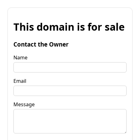
This domain is for sale
Contact the Owner
Name
Email
Message