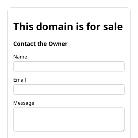
This domain is for sale
Contact the Owner
Name
Email
Message