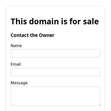
This domain is for sale
Contact the Owner
Name
Email
Message