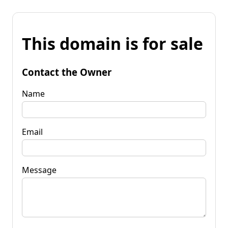
This domain is for sale
Contact the Owner
Name
Email
Message