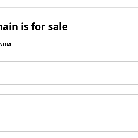
ain is for sale
wner