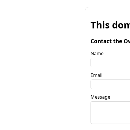
This dom
Contact the O
Name
Email
Message