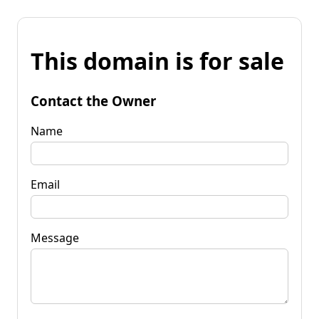
This domain is for sale
Contact the Owner
Name
Email
Message