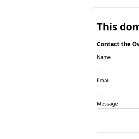
This dom
Contact the O
Name
Email
Message