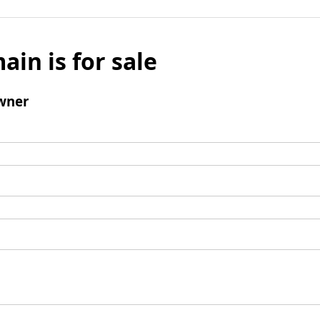
ain is for sale
wner