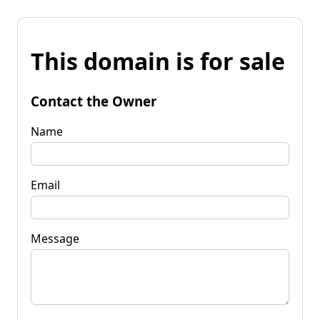
This domain is for sale
Contact the Owner
Name
Email
Message