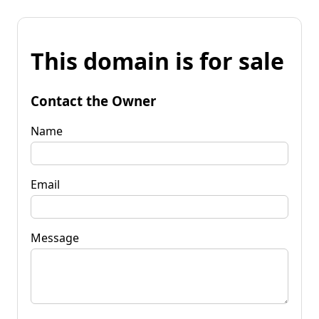
This domain is for sale
Contact the Owner
Name
Email
Message