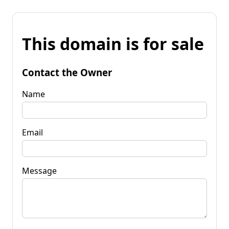
This domain is for sale
Contact the Owner
Name
Email
Message